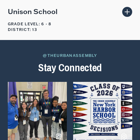
Unison School
GRADE LEVEL: 6 - 8
DISTRICT: 13
@THEURBANASSEMBLY
Stay Connected
View
View
on
on
Instagram
Instagram