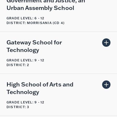
Government and Justice, an
Urban Assembly School
GRADE LEVEL: 6 - 12
DISTRICT: MORRISANIA (CD 4)
Gateway School for
Technology
GRADE LEVEL: 9 - 12
DISTRICT: 2
High School of Arts and
Technology
GRADE LEVEL: 9 - 12
DISTRICT: 3