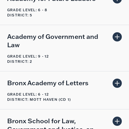
GRADE LEVEL: 6 - 8
DISTRICT: 5
Academy of Government and
Law
GRADE LEVEL: 9 - 12
DISTRICT: 2
Bronx Academy of Letters
GRADE LEVEL: 6 - 12
DISTRICT: MOTT HAVEN (CD 1)
Bronx School for Law,