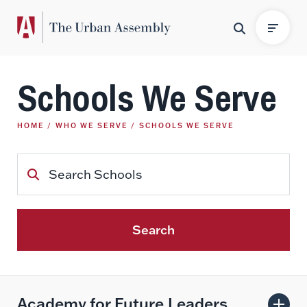
Schools We Serve
HOME
WHO WE SERVE
SCHOOLS WE SERVE
Search
Academy for Future Leaders