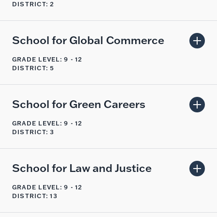
DISTRICT: 2
School for Global Commerce
GRADE LEVEL: 9 - 12
DISTRICT: 5
School for Green Careers
GRADE LEVEL: 9 - 12
DISTRICT: 3
School for Law and Justice
GRADE LEVEL: 9 - 12
DISTRICT: 13