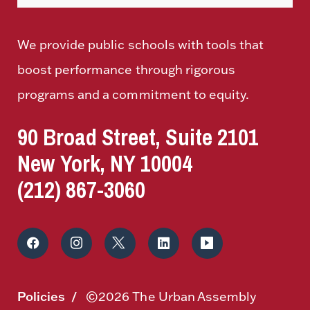
We provide public schools with tools that
boost performance through rigorous
programs and a commitment to equity.
90 Broad Street, Suite 2101
New York, NY 10004
(212) 867-3060
Policies
©2026 The Urban Assembly