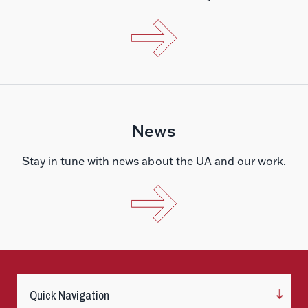
News
Stay in tune with news about the UA and our work.