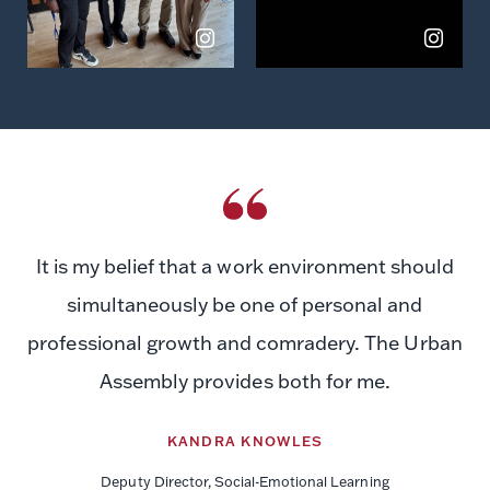
It is my belief that a work environment should
simultaneously be one of personal and
professional growth and comradery. The Urban
Assembly provides both for me.
KANDRA KNOWLES
Deputy Director, Social-Emotional Learning