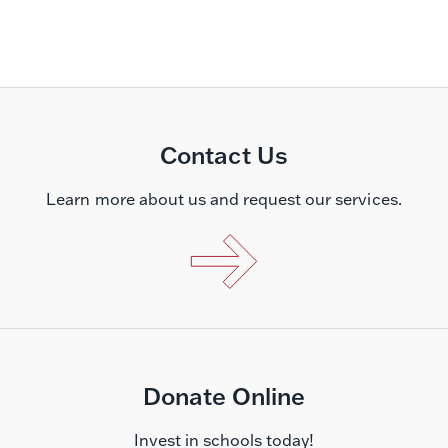
Contact Us
Learn more about us and request our services.
Donate Online
Invest in schools today!