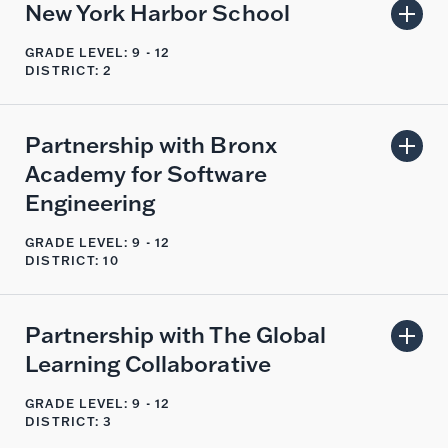
New York Harbor School
GRADE LEVEL: 9 - 12
DISTRICT: 2
Partnership with Bronx
Academy for Software
Engineering
GRADE LEVEL: 9 - 12
DISTRICT: 10
Partnership with The Global
Learning Collaborative
GRADE LEVEL: 9 - 12
DISTRICT: 3