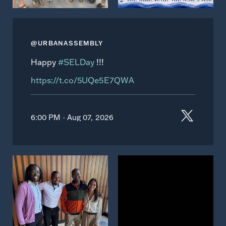
@URBANASSEMBLY
Happy
#SELDay
!!!
https://t.co/5UQe5E7QWA
6:00 PM · Aug 07, 2026
View
View
on
on
Instagram
Instagram