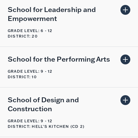
School for Leadership and
Empowerment
GRADE LEVEL: 6 - 12
DISTRICT: 20
School for the Performing Arts
GRADE LEVEL: 9 - 12
DISTRICT: 10
School of Design and
Construction
GRADE LEVEL: 9 - 12
DISTRICT: HELL'S KITCHEN (CD 2)