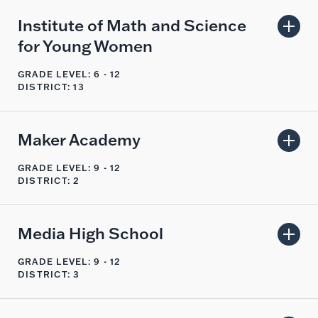
Institute of Math and Science
for Young Women
GRADE LEVEL: 6 - 12
DISTRICT: 13
Maker Academy
GRADE LEVEL: 9 - 12
DISTRICT: 2
Media High School
GRADE LEVEL: 9 - 12
DISTRICT: 3