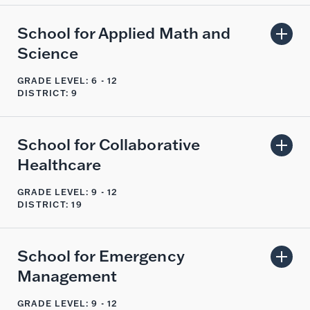
School for Applied Math and
Science
GRADE LEVEL: 6 - 12
DISTRICT: 9
School for Collaborative
Healthcare
GRADE LEVEL: 9 - 12
DISTRICT: 19
School for Emergency
Management
GRADE LEVEL: 9 - 12