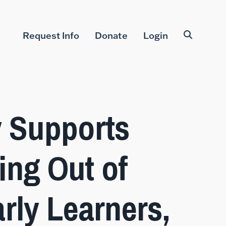
Request Info
Donate
Login
 Supports
ing Out of
rly Learners,