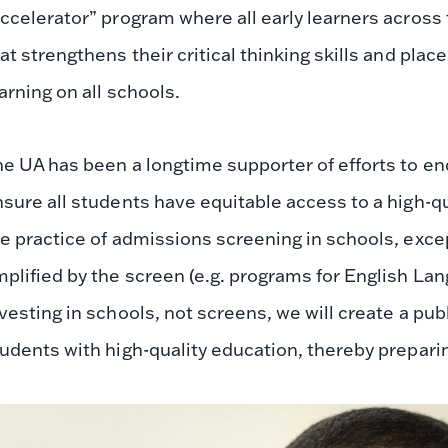
ccelerator” program where all early learners across 
at strengthens their critical thinking skills and plac
arning on all schools.
e UA has been a longtime supporter of efforts to en
sure all students have equitable access to a high-q
e practice of admissions screening in schools, exc
plified by the screen (e.g. programs for English La
vesting in schools, not screens, we will create a pub
udents with high-quality education, thereby prepari