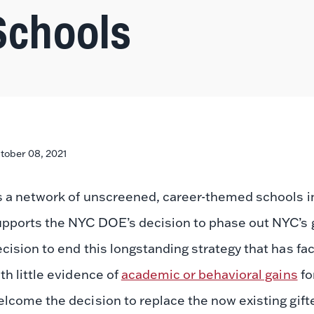
Schools
tober 08, 2021
s a network of unscreened, career-themed schools i
upports the NYC DOE’s decision to phase out NYC’s 
cision to end this longstanding strategy that has fac
th little evidence of
academic or behavioral gains
fo
lcome the decision to replace the now existing gift