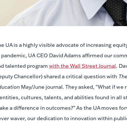
e UA is a highly visible advocate of increasing equit
9 pandemic, UA CEO David Adams affirmed our commi
nd talented program
with the Wall Street Journal
. Da
puty Chancellor) shared a critical question with
The
ducation
May/June journal. They asked, “What if we re
entities, cultures, talents, and abilities found in all
ke a difference in outcomes?” As the UA moves forw
ver waver, our dedication to innovation within public