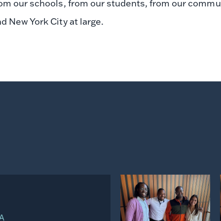
om our schools, from our students, from our communit
d New York City at large.
d
View
on
WA
Instagram