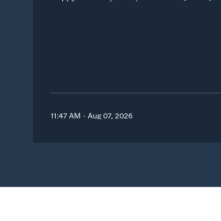
11:47 AM · Aug 07, 2026