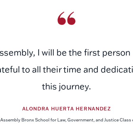
embly, I will be the first person
ateful to all their time and dedic
this journey.
ALONDRA HUERTA HERNANDEZ
Assembly Bronx School for Law, Government, and Justice Class 