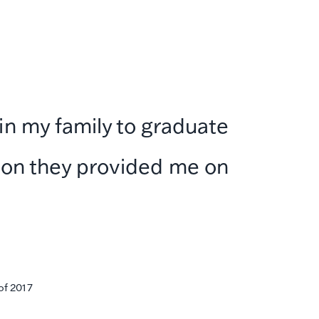
 in my family to graduate
ation they provided me on
of 2017