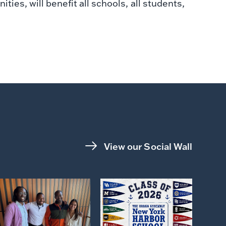
ies, will benefit all schools, all students,
View our Social Wall
View
View
on
on
Instagram
Instagram