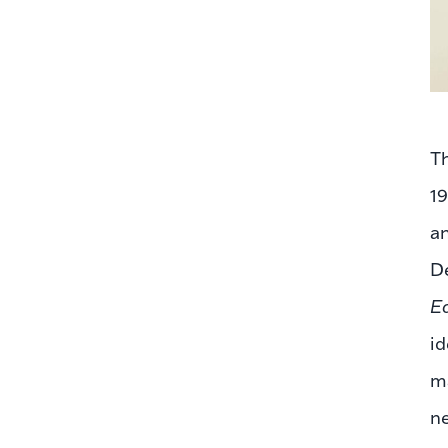
Th
1
a
De
E
id
ma
ne