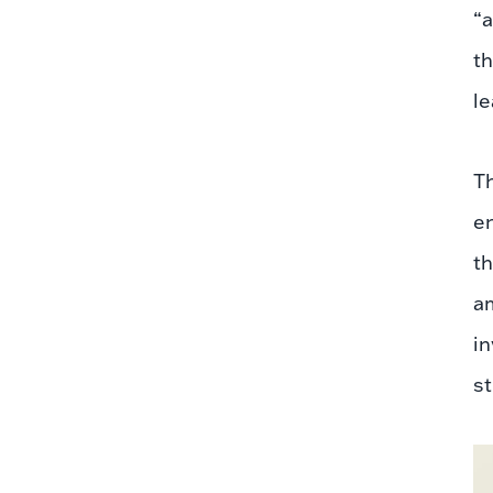
“a
th
le
Th
en
th
am
in
st