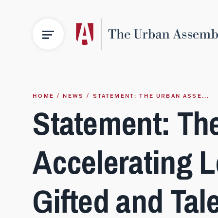
HOME
NEWS
STATEMENT: THE URBAN ASSE...
Statement: Th
Accelerating L
Gifted and Tal