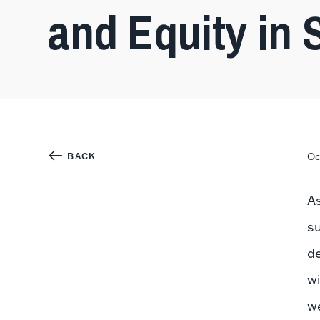
and Equity in 
BACK
Oc
A
s
de
wi
we