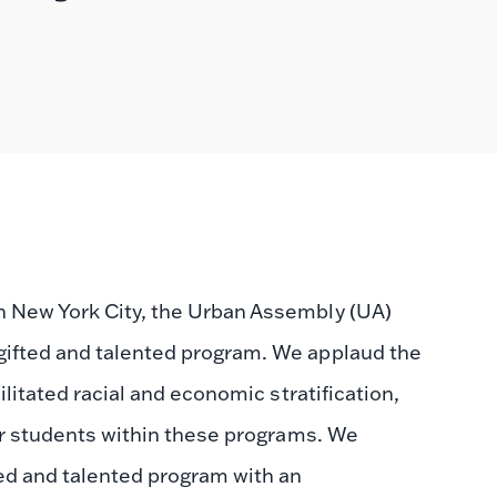
n New York City, the Urban Assembly (UA)
gifted and talented program. We applaud the
ilitated racial and economic stratification,
r students within these programs. We
ed and talented program with an