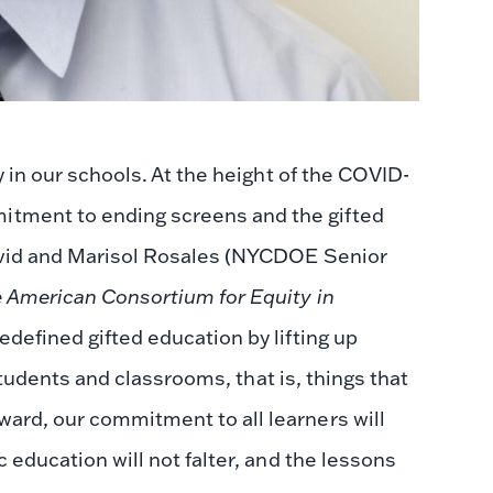
y in our schools. At the height of the COVID-
tment to ending screens and the gifted
vid and Marisol Rosales (NYCDOE Senior
 American Consortium for Equity in
defined gifted education by lifting up
 students and classrooms, that is, things that
ard, our commitment to all learners will
 education will not falter, and the lessons