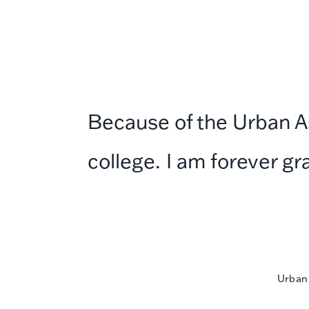
Because of the Urban Ass
college. I am forever gr
Urban 