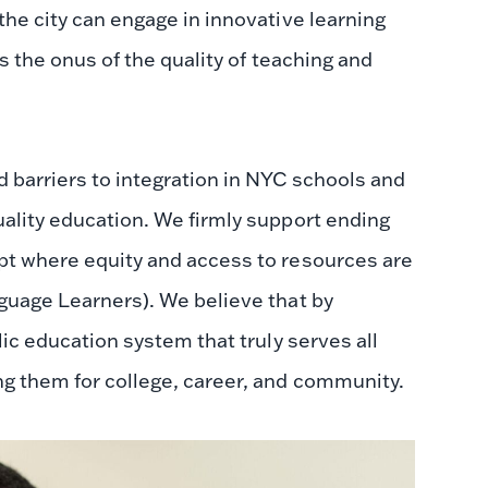
the city can engage in innovative learning
es the onus of the quality of teaching and
d barriers to integration in NYC schools and
uality education. We firmly support ending
ept where equity and access to resources are
nguage Learners). We believe that by
lic education system that truly serves all
ng them for college, career, and community.