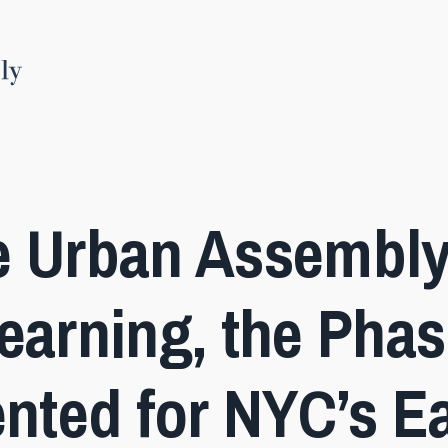
e Urban Assembly
earning, the Phas
ented for NYC’s Ea