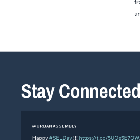
fr
an
Stay Connecte
@URBANASSEMBLY
Happy
#SELDay
!!!
https://t.co/5UQe5E7Q