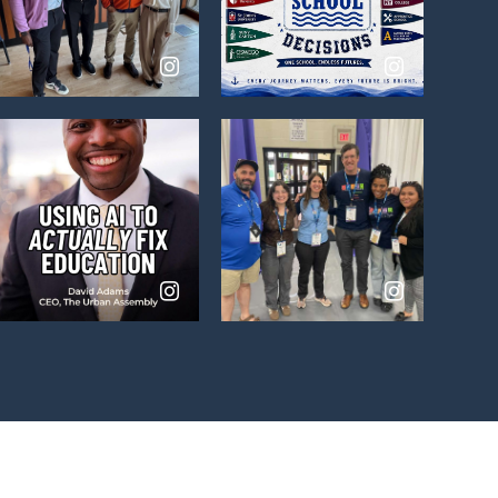
View
View
on
on
Instagram
Instagram