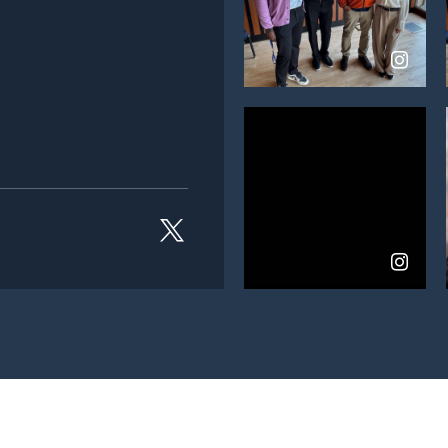
View
on
Instagram