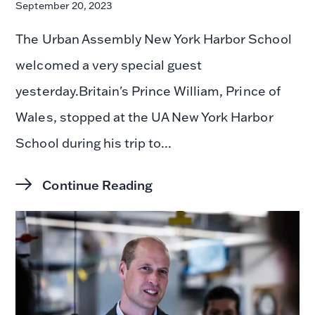
September 20, 2023
The Urban Assembly New York Harbor School
welcomed a very special guest
yesterday.Britain's Prince William, Prince of
Wales, stopped at the UA New York Harbor
School during his trip to...
Continue Reading