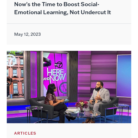
Now's the Time to Boost Social-
Emotional Learning, Not Undercut It
May 12, 2023
ARTICLES