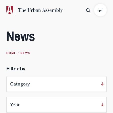
News
HOME
NEWS
Filter by