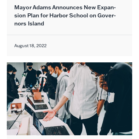
May­or Adams Announces New Expan­
sion Plan for Har­bor School on Gov­er­
nors Island
August 18, 2022