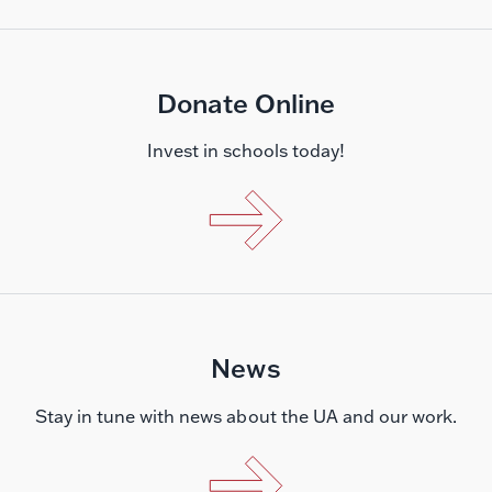
Donate Online
Invest in schools today!
News
Stay in tune with news about the UA and our work.