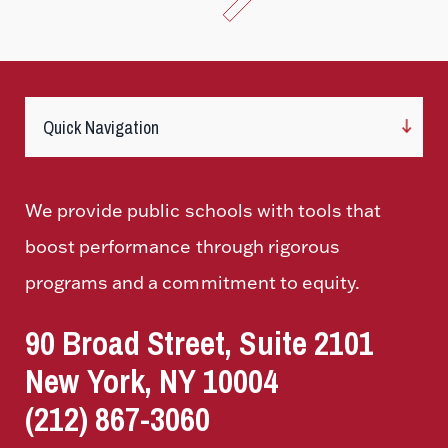
We provide public schools with tools that
boost performance through rigorous
programs and a commitment to equity.
90 Broad Street, Suite 2101
New York, NY 10004
(212) 867-3060