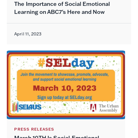
The Importance of Social Emotional
Learning on ABC7's Here and Now
April 11, 2023
PRESS RELEASES
March 10TH Is Social-Emotional