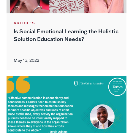
ARTICLES
Is Social Emotional Learning the Holistic
Solution Education Needs?
May 13, 2022