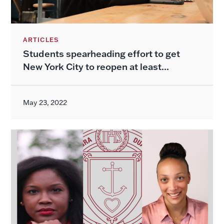
ARTICLES
Students spearheading effort to get
New York City to reopen at least...
May 23, 2022