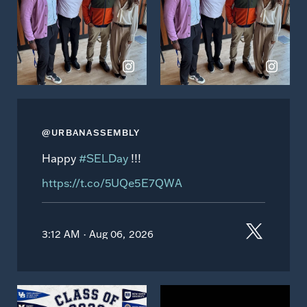
Instagram
Instagram
@URBANASSEMBLY
Happy
#SELDay
!!!
https://t.co/5UQe5E7QWA
3:12 AM · Aug 06, 2026
View
View