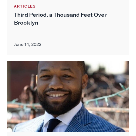
ARTICLES
Third Period, a Thousand Feet Over
Brooklyn
June 14, 2022