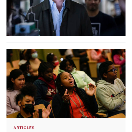
ARTICLES