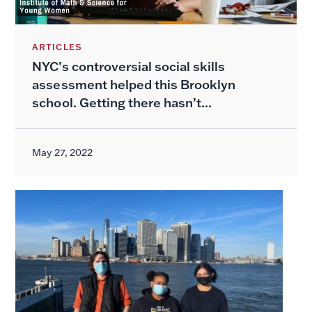
ARTICLES
NYC’s controversial social skills
assessment helped this Brooklyn
school. Getting there hasn’t...
May 27, 2022