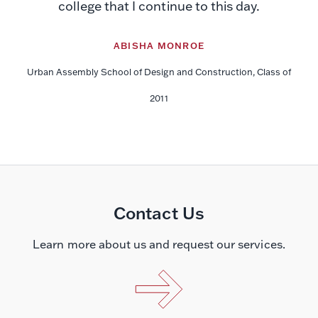
college that I continue to this day.
ABISHA MONROE
Urban Assembly School of Design and Construction, Class of
2011
Contact Us
Learn more about us and request our services.