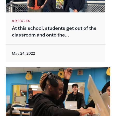
ARTICLES
At this school, students get out of the
classroom and onto the...
May 24, 2022