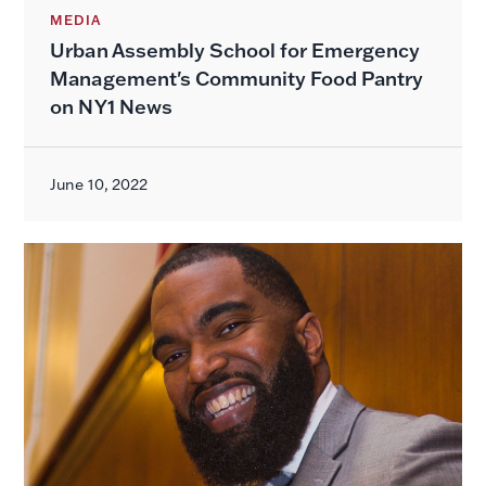
MEDIA
Urban Assembly School for Emergency
Management's Community Food Pantry
on NY1 News
June 10, 2022