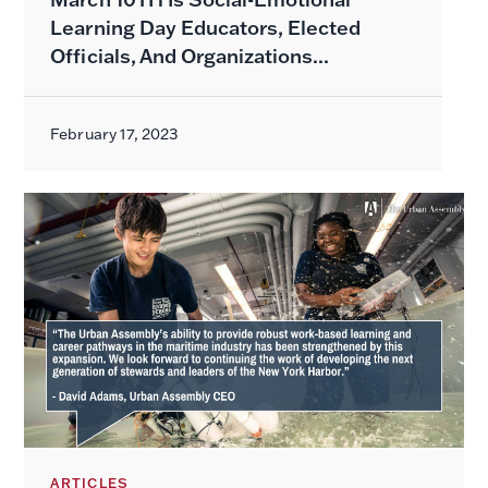
Learning Day Educators, Elected
Officials, And Organizations...
February 17, 2023
ARTICLES