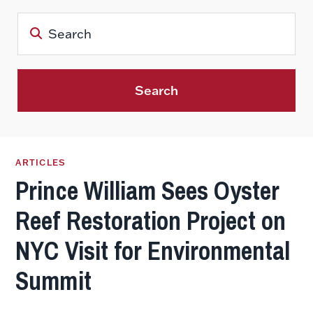
Search
ARTICLES
Prince William Sees Oyster
Reef Restoration Project on
NYC Visit for Environmental
Summit