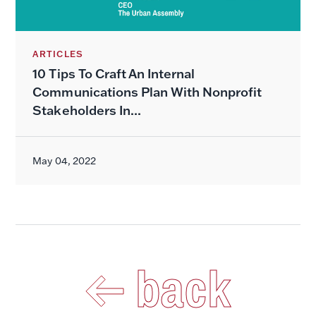
ARTICLES
10 Tips To Craft An Internal
Communications Plan With Nonprofit
Stakeholders In...
May 04, 2022
back