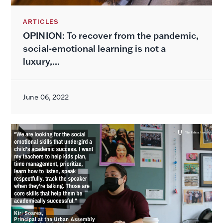
ARTICLES
OPINION: To recover from the pandemic,
social-emotional learning is not a
luxury,...
June 06, 2022