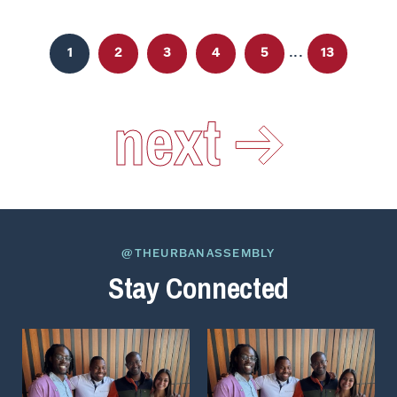
...
1
2
3
4
5
13
next
@THEURBANASSEMBLY
Stay Connected
View
View
on
on