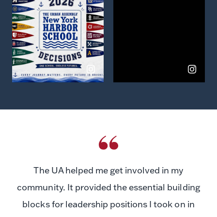
on
on
Instagram
Instagram
The UA helped me get involved in my
community. It provided the essential building
blocks for leadership positions I took on in