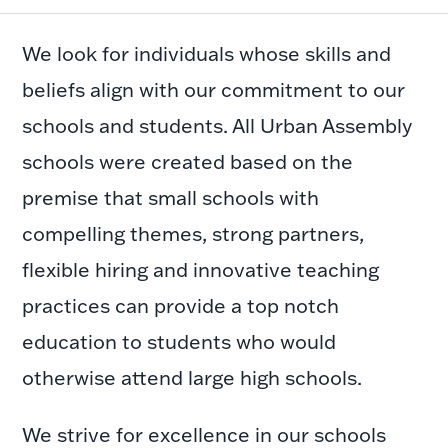
We look for individuals whose skills and
beliefs align with our commitment to our
schools and students. All Urban Assembly
schools were created based on the
premise that small schools with
compelling themes, strong partners,
flexible hiring and innovative teaching
practices can provide a top notch
education to students who would
otherwise attend large high schools.
We strive for excellence in our schools