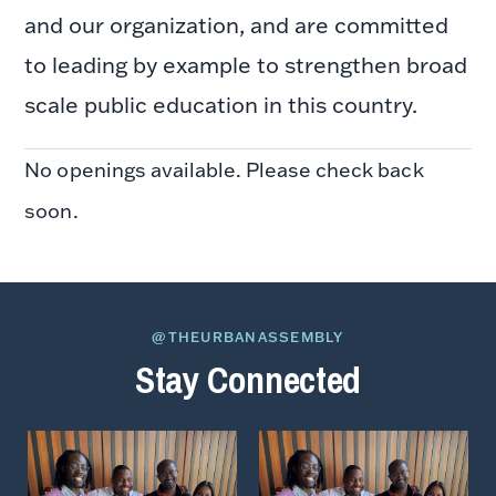
and our organization, and are committed
to leading by example to strengthen broad
scale public education in this country.
No openings available. Please check back
soon.
@THEURBANASSEMBLY
Stay Connected
View
View
on
on