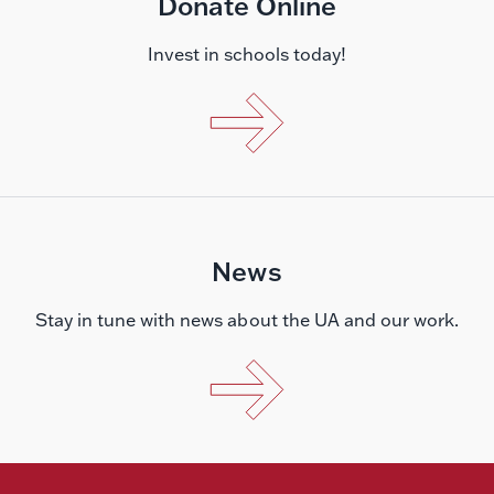
Donate Online
Invest in schools today!
News
Stay in tune with news about the UA and our work.