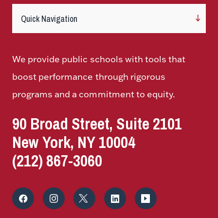
We provide public schools with tools that
boost performance through rigorous
programs and a commitment to equity.
90 Broad Street, Suite 2101
New York, NY 10004
(212) 867-3060