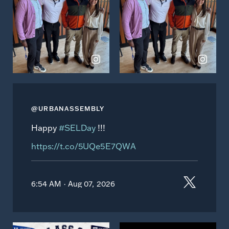
Instagram
Instagram
@URBANASSEMBLY
Happy
#SELDay
!!!
https://t.co/5UQe5E7QWA
6:54 AM · Aug 07, 2026