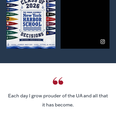
View
View
on
on
Instagram
Instagram
Each day I grow prouder of the UA and all that
it has become.