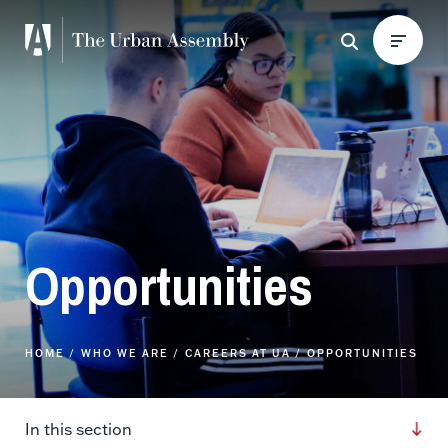
Opportunities
HOME
WHO WE ARE
CAREERS AT UA
OPPORTUNITIES
In this section