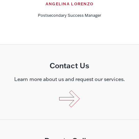
ANGELINA LORENZO
Postsecondary Success Manager
Contact Us
Learn more about us and request our services.