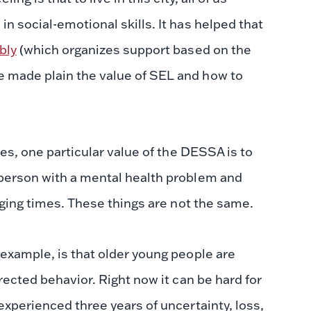
 social-emotional skills. It has helped that
bly
(which organizes support based on the
 made plain the value of SEL and how to
es, one particular value of the DESSA is to
person with a mental health problem and
nging times. These things are not the same.
example, is that older young people are
rected behavior. Right now it can be hard for
experienced three years of uncertainty, loss,