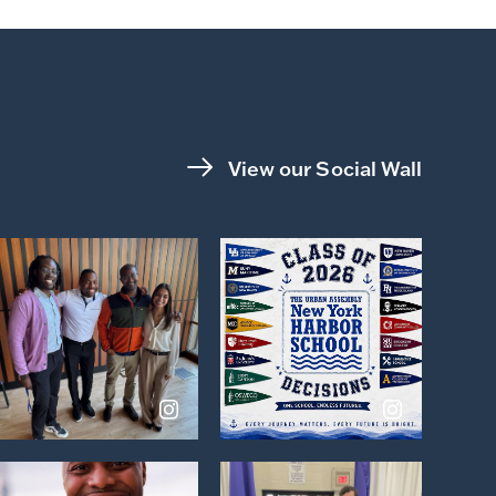
View our Social Wall
View
View
on
on
Instagram
Instagram
View
View