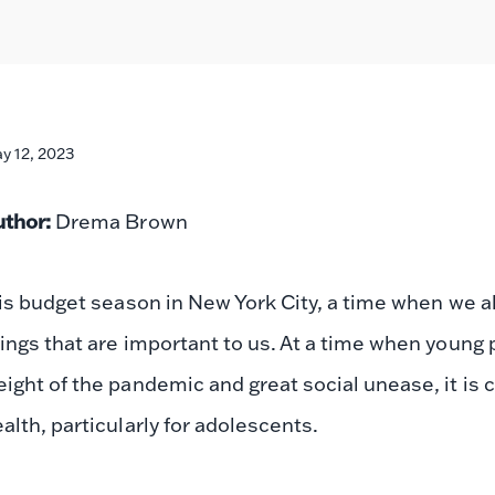
y 12, 2023
uthor:
Drema Brown
 is budget season in New York City, a time when we all
ings that are important to us. At a time when young p
ight of the pandemic and great social unease, it is 
alth, particularly for adolescents.