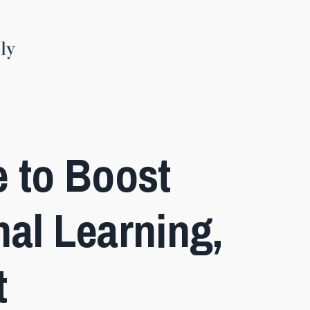
e to Boost
al Learning,
t