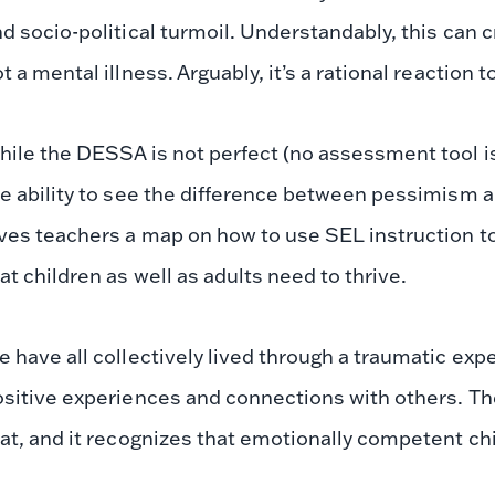
d socio-political turmoil. Understandably, this can c
t a mental illness. Arguably, it’s a rational reaction t
ile the DESSA is not perfect (no assessment tool is
e ability to see the difference between pessimism 
ves teachers a map on how to use SEL instruction to
at children as well as adults need to thrive.
 have all collectively lived through a traumatic exp
sitive experiences and connections with others. Th
at, and it recognizes that emotionally competent ch