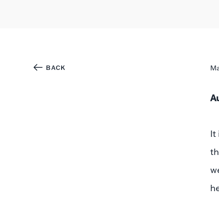
BACK
Ma
A
It
th
we
he