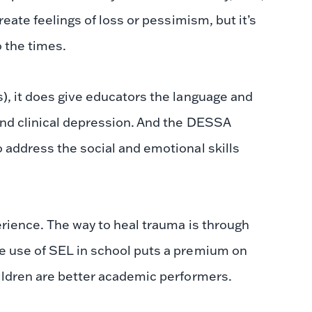
reate feelings of loss or pessimism, but it’s
o the times.
), it does give educators the language and
and clinical depression. And the DESSA
 address the social and emotional skills
erience. The way to heal trauma is through
e use of SEL in school puts a premium on
ildren are better academic performers.