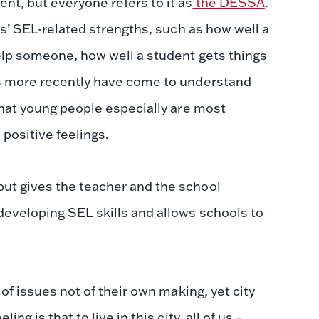
t, but everyone refers to it as
the DESSA
.
ts’ SEL-related strengths, such as how well a
help someone, how well a student gets things
rs more recently have come to understand
that young people especially are most
 positive feelings.
but gives the teacher and the school
developing SEL skills and allows schools to
 of issues not of their own making, yet city
g is that to live in this city, all of us –