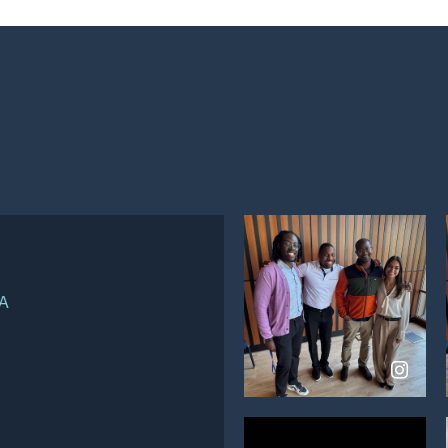
d
View
on
WA
Instagram
View