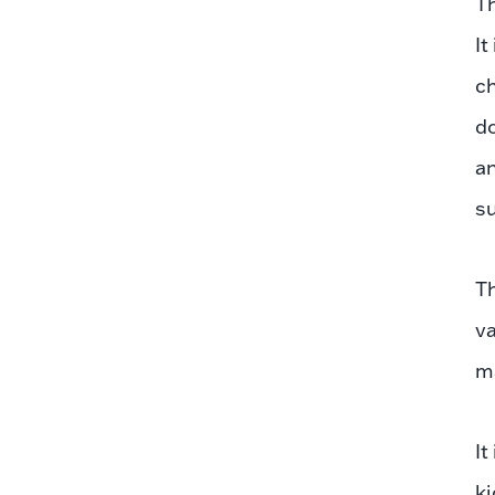
Th
It
ch
do
an
su
T
va
m
It
ki