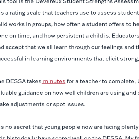
is tool is the Devereux Student Strengths Assessmen
 is a rating scale that teachers use to assess studen
ild works in groups, how often a student offers to 
ne on time, and how persistent a child is. Educato
d accept that we all learn through our feelings and 
ccessful in learning environments that elicit strong,
he DESSA takes
minutes
for a teacher to complete, 
luable guidance on how well children are using and 
ake adjustments or spot issues.
 is no secret that young people now are facing plenty
ds historically have scored well on the DESSA. My feelin