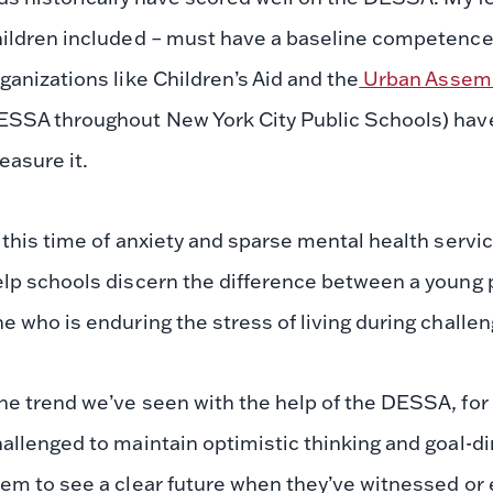
ildren included – must have a baseline competence in
ganizations like Children’s Aid and the
Urban Assem
ESSA throughout New York City Public Schools) have
asure it.
 this time of anxiety and sparse mental health servic
lp schools discern the difference between a young 
e who is enduring the stress of living during challe
e trend we’ve seen with the help of the DESSA, for 
allenged to maintain optimistic thinking and goal-di
em to see a clear future when they’ve witnessed or 