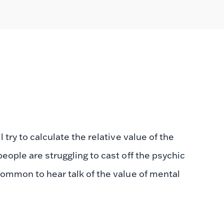
 try to calculate the relative value of the
eople are struggling to cast off the psychic
common to hear talk of the value of mental