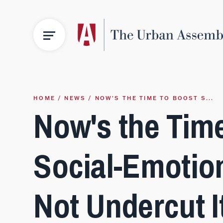
HOME
NEWS
NOW'S THE TIME TO BOOST S...
Now's the Tim
Social-Emotion
Not Undercut I