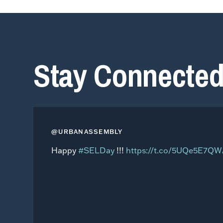
Stay Connecte
@URBANASSEMBLY
Happy
#SELDay
!!!
https://t.co/5UQe5E7Q