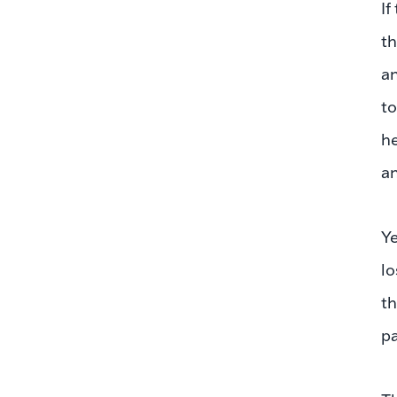
If
th
an
to
he
an
Ye
lo
th
pa