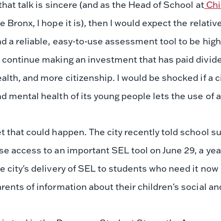
 that talk is sincere (and as the Head of School at
Chi
e Bronx, I hope it is), then I would expect the relati
d a reliable, easy-to-use assessment tool to be high
 continue making an investment that has paid divide
alth, and more citizenship. I would be shocked if a ci
d mental health of its young people lets the use of a
t that could happen. The city recently told school su
se access to an important SEL tool on June 29, a yea
e city's delivery of SEL to students who need it no
rents of information about their children's social a