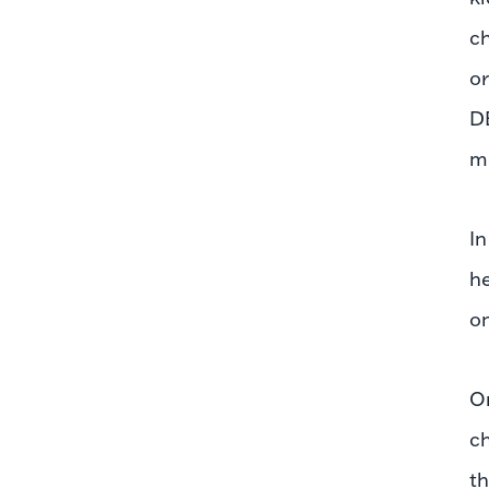
ch
or
D
me
In
he
on
On
ch
th