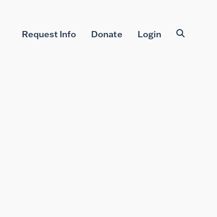
Request Info
Donate
Login