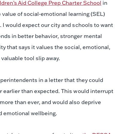
ldren’s Aid College Prep Charter School
in
ve value of social-emotional learning (SEL)
. I would expect our city and schools to want
nds in better behavior, stronger mental
ty that says it values the social, emotional,
 valuable tool slip away.
perintendents in a letter that they could
r earlier than expected. This would interrupt
w more than ever, and would also deprive
nd emotional wellbeing.