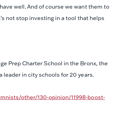
ehave well. And of course we want them to
 not stop investing in a tool that helps
ge Prep Charter School in the Bronx, the
leader in city schools for 20 years.
mnists/other/130-opinion/11998-boost-