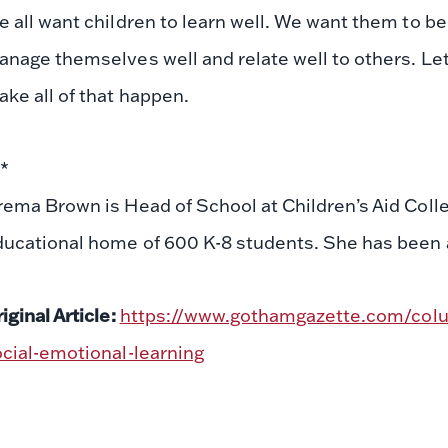
 all want children to learn well. We want them to b
nage themselves well and relate well to others. Let’s
ke all of that happen.
**
ema Brown is Head of School at Children’s Aid Colle
ucational home of 600 K-8 students. She has been a 
iginal Article:
https://www.gothamgazette.com/colu
cial-emotional-learning