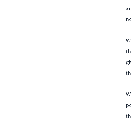
an
no
Wh
th
gi
th
We
po
th