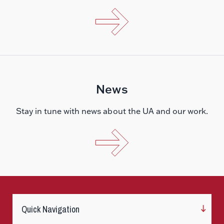
News
Stay in tune with news about the UA and our work.