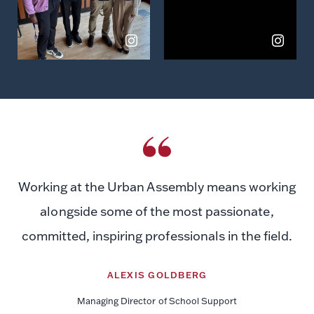
Working at the Urban Assembly means working
alongside some of the most passionate,
committed, inspiring professionals in the field.
ALEXIS GOLDBERG
Managing Director of School Support