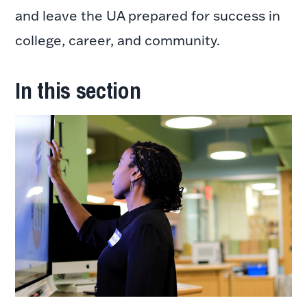
and leave the UA prepared for success in
college, career, and community.
In this section