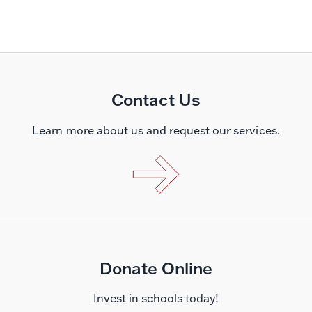
Contact Us
Learn more about us and request our services.
Donate Online
Invest in schools today!