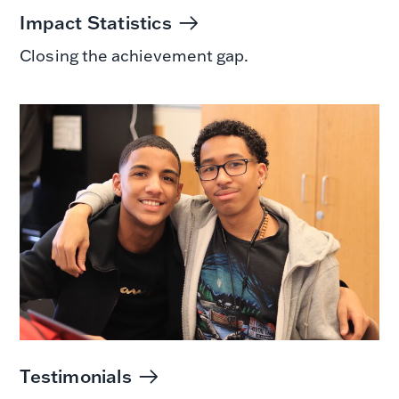
Impact Statistics
Closing the achievement gap.
Testimonials