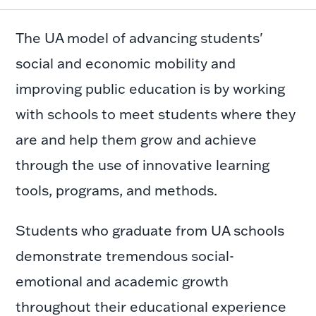
The UA model of advancing students'
social and economic mobility and
improving public education is by working
with schools to meet students where they
are and help them grow and achieve
through the use of innovative learning
tools, programs, and methods.
Students who graduate from UA schools
demonstrate tremendous social-
emotional and academic growth
throughout their educational experience