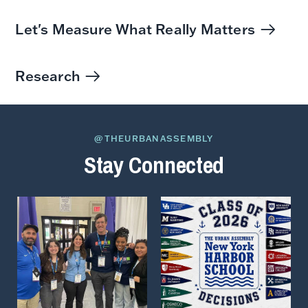
Let's Measure What Really Matters
Research
@THEURBANASSEMBLY
Stay Connected
View
View
on
on
Instagram
Instagram