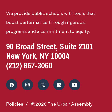
We provide public schools with tools that
boost performance through rigorous
programs and a commitment to equity.
90 Broad Street, Suite 2101
New York, NY 10004
(212) 867-3060
Policies
©2026 The Urban Assembly