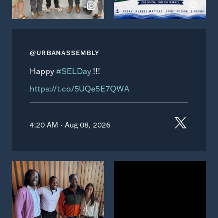
@URBANASSEMBLY
Happy
#SELDay
!!!
https://t.co/5UQe5E7QWA
4:20 AM · Aug 08, 2026
View
View
on
on
Instagram
Instagram