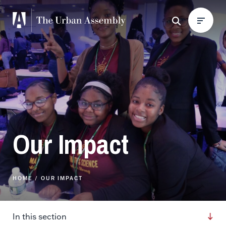
Our Impact
HOME
OUR IMPACT
In this section