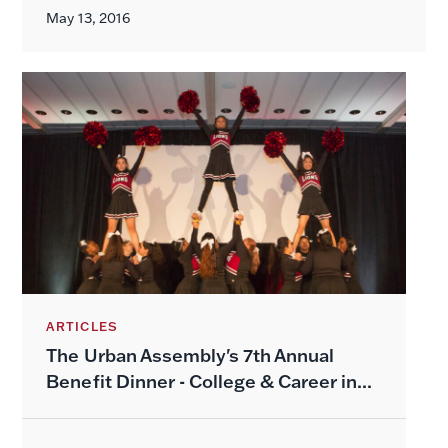
May 13, 2016
ARTICLES
The Urban Assembly's 7th Annual
Benefit Dinner - College & Career in...