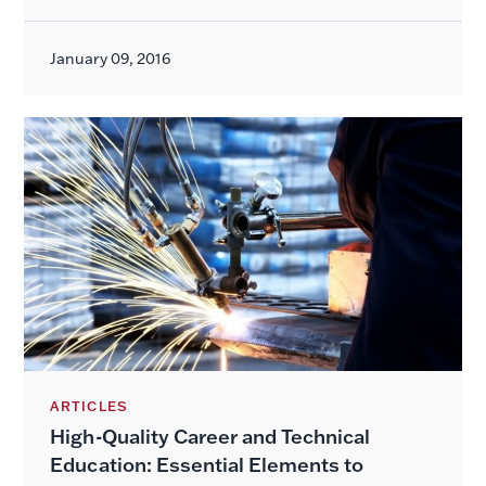
January 09, 2016
ARTICLES
High-Quality Career and Technical
Education: Essential Elements to