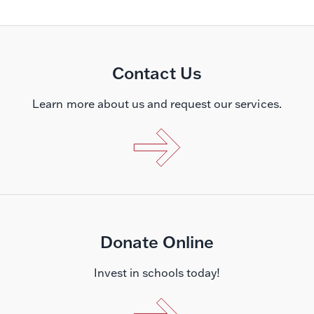
Contact Us
Learn more about us and request our services.
Donate Online
Invest in schools today!