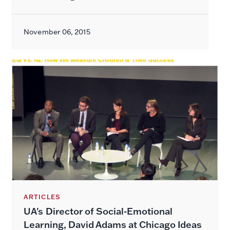
November 06, 2015
ARTICLES
UA's Director of Social-Emotional
Learning, David Adams at Chicago Ideas