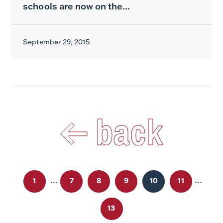
schools are now on the...
September 29, 2015
back
...
...
1
7
8
9
10
11
13