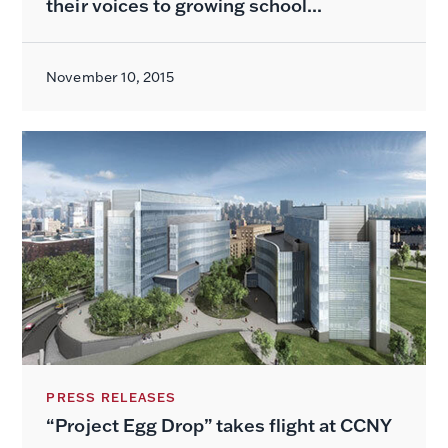
their voices to growing school...
November 10, 2015
PRESS RELEASES
“Project Egg Drop” takes flight at CCNY