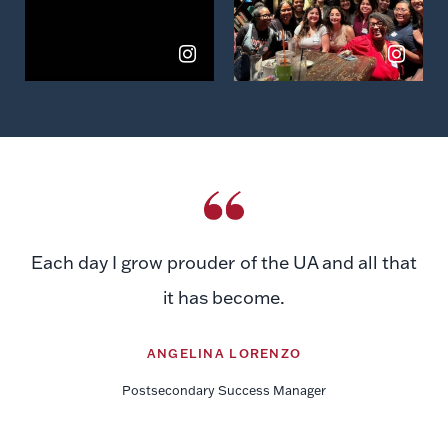
Each day I grow prouder of the UA and all that
it has become.
ANGELINA LORENZO
Postsecondary Success Manager