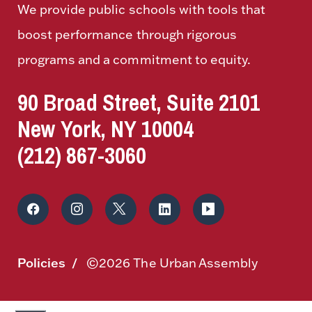
We provide public schools with tools that
boost performance through rigorous
programs and a commitment to equity.
90 Broad Street, Suite 2101
New York, NY 10004
(212) 867-3060
Policies
©2026 The Urban Assembly