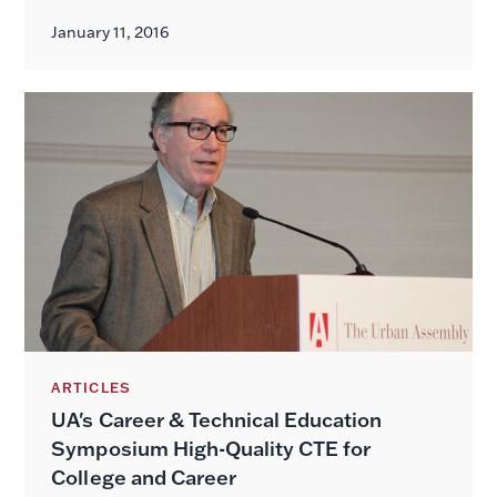
January 11, 2016
ARTICLES
UA's Career & Technical Education
Symposium High-Quality CTE for
College and Career