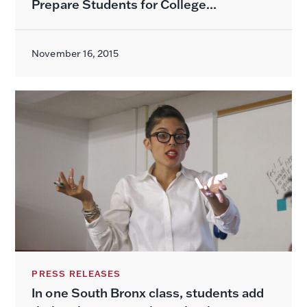
Prepare Students for College...
November 16, 2015
PRESS RELEASES
In one South Bronx class, students add