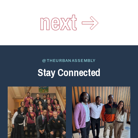
next
@THEURBANASSEMBLY
Stay Connected
View
View
on
on
Instagram
Instagram