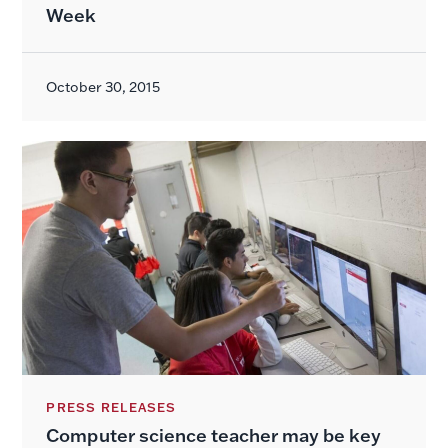
Week
October 30, 2015
PRESS RELEASES
Computer science teacher may be key