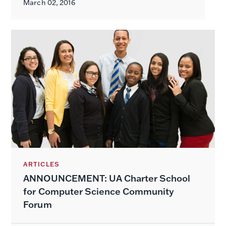
March 02, 2016
ARTICLES
ANNOUNCEMENT: UA Charter School
for Computer Science Community
Forum