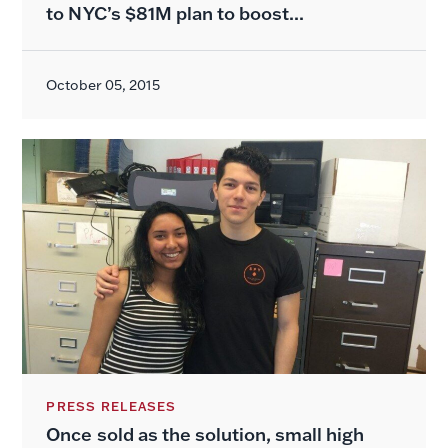
to NYC’s $81M plan to boost...
October 05, 2015
PRESS RELEASES
Once sold as the solution, small high