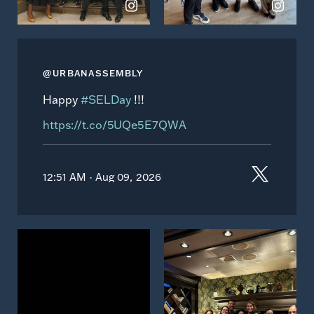
@URBANASSEMBLY
Happy
#SELDay
!!!
https://t.co/5UQe5E7QWA
12:51 AM · Aug 09, 2026
View
View
on
on
Instagram
Instagram