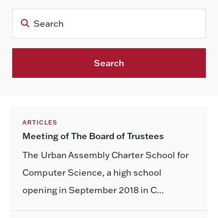
Search
ARTICLES
Meeting of The Board of Trustees
The Urban Assembly Charter School for
Computer Science, a high school
opening in September 2018 in C...