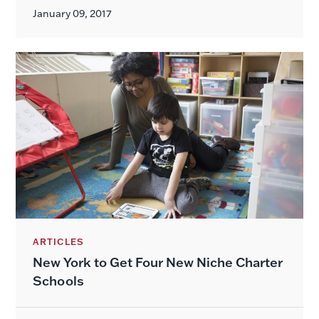
January 09, 2017
ARTICLES
New York to Get Four New Niche Charter
Schools