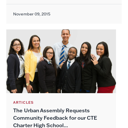
November 09, 2015
ARTICLES
The Urban Assembly Requests
Community Feedback for our CTE
Charter High School...