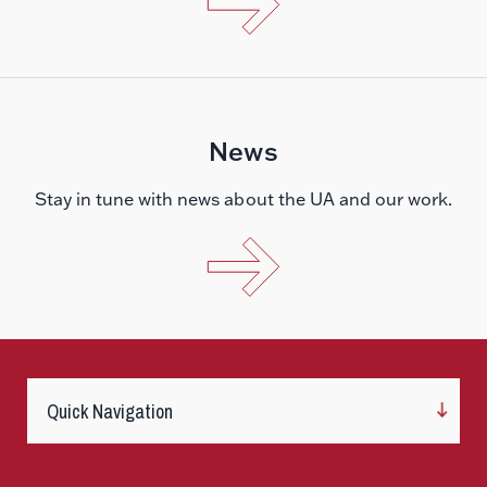
News
Stay in tune with news about the UA and our work.