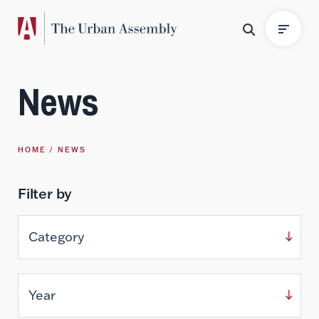
News
HOME
NEWS
Filter by